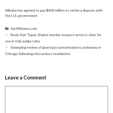
Alibaba has agreed to pay $600 million to settle a dispute with
the U.S. government
Categories
Ap360news.com
Book that Tupac Shakur murder suspect wrote is clear for
use in trial, judge rules
Sweeping review of grand jury presentations underway in
Chicago following misconduct revelations
Leave a Comment
Comment