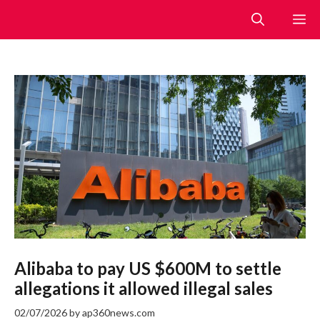
Skip
M
to
content
Alibaba to pay US $600M to settle
allegations it allowed illegal sales
02/07/2026
by
ap360news.com