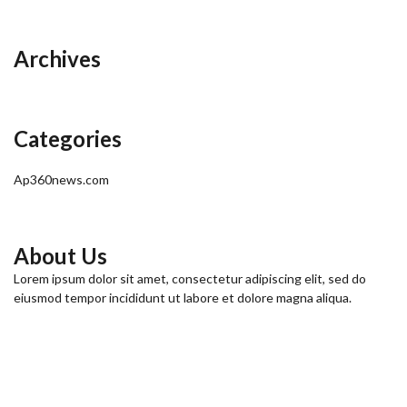
Archives
Categories
Ap360news.com
About Us
Lorem ipsum dolor sit amet, consectetur adipiscing elit, sed do
eiusmod tempor incididunt ut labore et dolore magna aliqua.