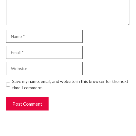
Name
Email
Website
Save my name, email, and website in this browser for the next
time I comment.