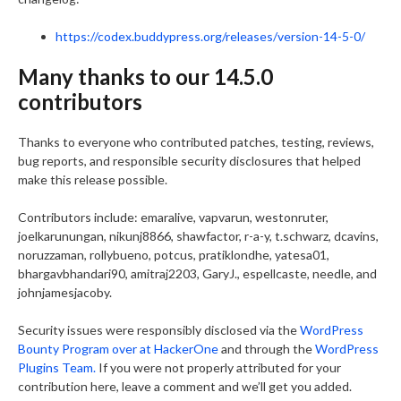
https://codex.buddypress.org/releases/version-14-5-0/
Many thanks to our 14.5.0
contributors
Thanks to everyone who contributed patches, testing, reviews,
bug reports, and responsible security disclosures that helped
make this release possible.
Contributors include: emaralive, vapvarun, westonruter,
joelkarunungan, nikunj8866, shawfactor, r-a-y, t.schwarz, dcavins,
noruzzaman, rollybueno, potcus, pratiklondhe, yatesa01,
bhargavbhandari90, amitraj2203, GaryJ., espellcaste, needle, and
johnjamesjacoby.
Security issues were responsibly disclosed via the
WordPress
Bounty Program over at HackerOne
and through the
WordPress
Plugins Team.
If you were not properly attributed for your
contribution here, leave a comment and we’ll get you added.