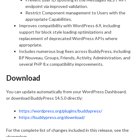
endpoint via improved validation.
Restrict Component management to Users with the
appropriate Capabilities.
Improves compatibility with WordPress 6.9, including
support for block style loading optimizations and
replacement of deprecated WordPress APIs where
appropriate.
Includes numerous bug fixes across BuddyPress, including
BP Nouveau, Groups, Friends, Activity, Administration, and
several PHP 8.x compatibility improvements.
Download
You can update automatically from your WordPress Dashboard,
or download BuddyPress 14.5.0 directly:
https://wordpress.org/plugins/buddypress/
https://buddypress.org/download/
For the complete list of changes included in this release, see the
changelog: