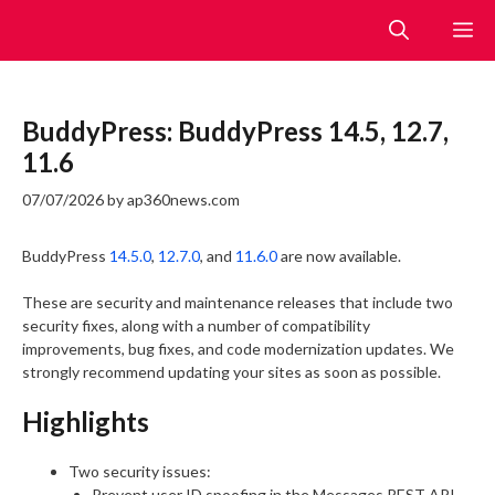
Skip
M
to
content
BuddyPress: BuddyPress 14.5, 12.7,
11.6
07/07/2026
by
ap360news.com
BuddyPress
14.5.0
,
12.7.0
, and
11.6.0
are now available.
These are security and maintenance releases that include two
security fixes, along with a number of compatibility
improvements, bug fixes, and code modernization updates. We
strongly recommend updating your sites as soon as possible.
Highlights
Two security issues:
Prevent user ID spoofing in the Messages REST API