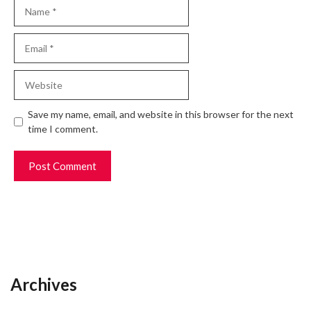
Name
Email
Website
Save my name, email, and website in this browser for the next
time I comment.
Archives