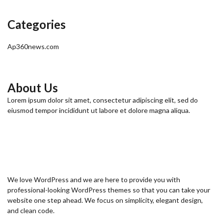
Categories
Ap360news.com
About Us
Lorem ipsum dolor sit amet, consectetur adipiscing elit, sed do
eiusmod tempor incididunt ut labore et dolore magna aliqua.
We love WordPress and we are here to provide you with
professional-looking WordPress themes so that you can take your
website one step ahead. We focus on simplicity, elegant design,
and clean code.