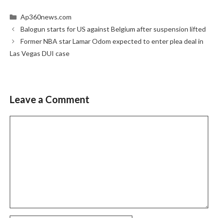
Categories
Ap360news.com
Balogun starts for US against Belgium after suspension lifted
Former NBA star Lamar Odom expected to enter plea deal in
Las Vegas DUI case
Leave a Comment
Comment