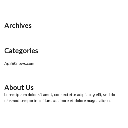
Archives
Categories
Ap360news.com
About Us
Lorem ipsum dolor sit amet, consectetur adipiscing elit, sed do
eiusmod tempor incididunt ut labore et dolore magna aliqua.