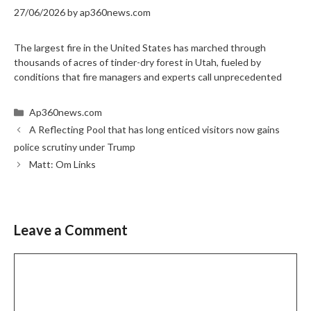
27/06/2026
by
ap360news.com
The largest fire in the United States has marched through
thousands of acres of tinder-dry forest in Utah, fueled by
conditions that fire managers and experts call unprecedented
Categories
Ap360news.com
A Reflecting Pool that has long enticed visitors now gains
police scrutiny under Trump
Matt: Om Links
Leave a Comment
Comment