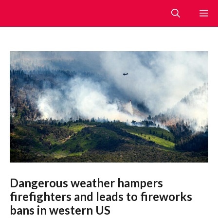
Skip
M
to
content
Dangerous weather hampers
firefighters and leads to fireworks
bans in western US