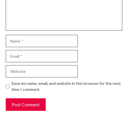
Name
Email
Website
Save my name, email, and website in this browser for the next
time I comment.