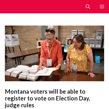
Skip
M
to
content
Montana voters will be able to
register to vote on Election Day,
judge rules