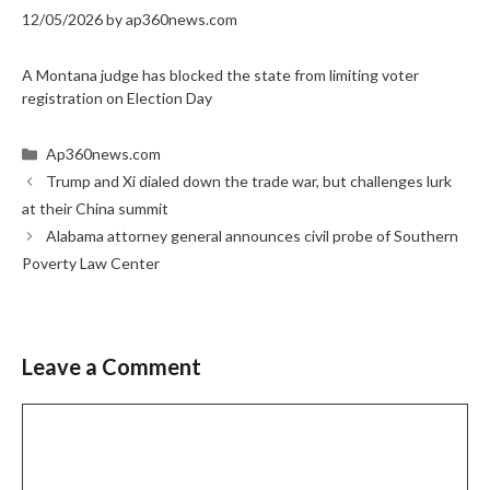
12/05/2026
by
ap360news.com
A Montana judge has blocked the state from limiting voter
registration on Election Day
Categories
Ap360news.com
Trump and Xi dialed down the trade war, but challenges lurk
at their China summit
Alabama attorney general announces civil probe of Southern
Poverty Law Center
Leave a Comment
Comment