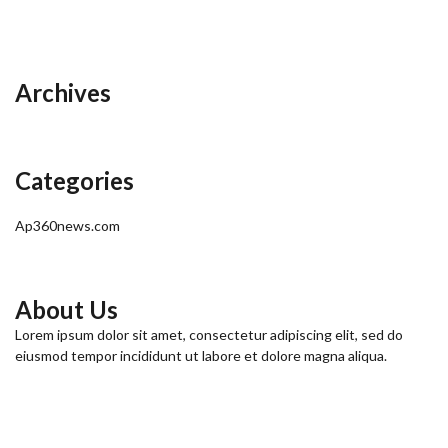
Archives
Categories
Ap360news.com
About Us
Lorem ipsum dolor sit amet, consectetur adipiscing elit, sed do
eiusmod tempor incididunt ut labore et dolore magna aliqua.