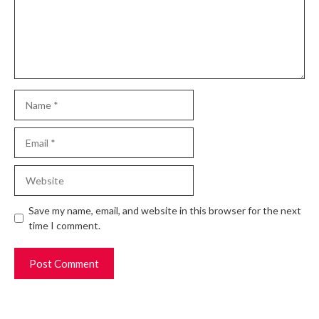
Name
Email
Website
Save my name, email, and website in this browser for the next
time I comment.