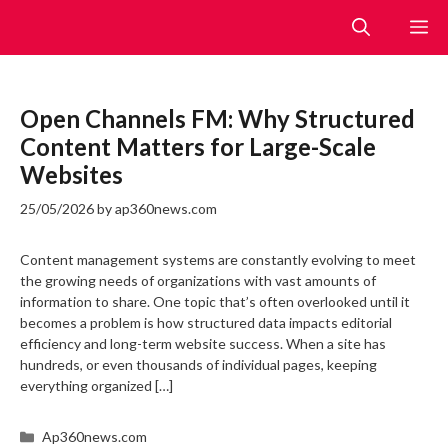
Skip
M
to
content
Open Channels FM: Why Structured
Content Matters for Large-Scale
Websites
25/05/2026
by
ap360news.com
Content management systems are constantly evolving to meet
the growing needs of organizations with vast amounts of
information to share. One topic that’s often overlooked until it
becomes a problem is how structured data impacts editorial
efficiency and long-term website success. When a site has
hundreds, or even thousands of individual pages, keeping
everything organized […]
Categories
Ap360news.com