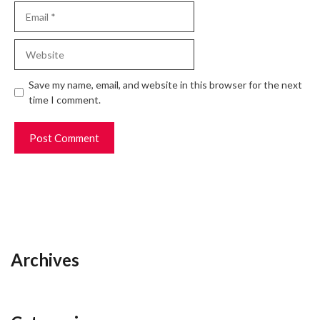
Email
Website
Save my name, email, and website in this browser for the next
time I comment.
Archives