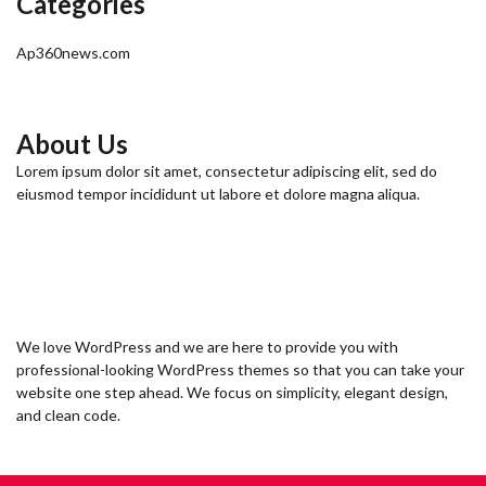
Categories
Ap360news.com
About Us
Lorem ipsum dolor sit amet, consectetur adipiscing elit, sed do
eiusmod tempor incididunt ut labore et dolore magna aliqua.
We love WordPress and we are here to provide you with
professional-looking WordPress themes so that you can take your
website one step ahead. We focus on simplicity, elegant design,
and clean code.