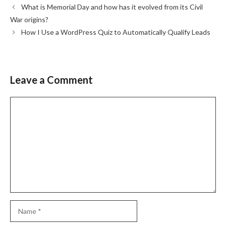
What is Memorial Day and how has it evolved from its Civil
War origins?
How I Use a WordPress Quiz to Automatically Qualify Leads
Leave a Comment
Comment
Name