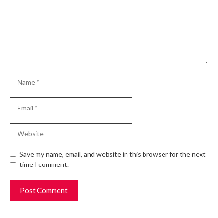
Name
Email
Website
Save my name, email, and website in this browser for the next
time I comment.