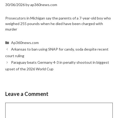
30/06/2026
by
ap360news.com
Prosecutors in Michigan say the parents of a 7-year-old boy who
weighed 255 pounds when he died have been charged with
murder
Categories
Ap360news.com
Arkansas to ban using SNAP for candy, soda despite recent
court ruling
Paraguay beats Germany 4-3 in penalty shootout in biggest
upset of the 2026 World Cup
Leave a Comment
Comment