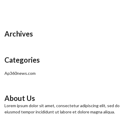
Archives
Categories
Ap360news.com
About Us
Lorem ipsum dolor sit amet, consectetur adipiscing elit, sed do
eiusmod tempor incididunt ut labore et dolore magna aliqua.