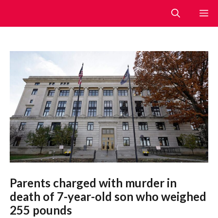
Skip
M
to
content
Parents charged with murder in
death of 7-year-old son who weighed
255 pounds