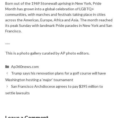
Born out of the 1969 Stonewall uprising in New York, Pride
Month has grown into a global celebration of LGBTQ+
communities, with marches and festivals taking place in cities
across the Americas, Europe, Africa and Asia. The month reached
its peak Sunday with landmark Pride parades in New York and San
Francisco.
___
This is a photo gallery curated by AP photo editors.
Categories
Ap360news.com
Trump says his renovation plans for a golf course will have
Washington hosting a ‘major’ tournament
San Francisco Archdiocese agrees to pay $395 million to
settle lawsuits
Leave a Comment