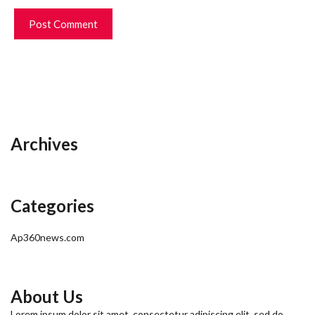
Archives
Categories
Ap360news.com
About Us
Lorem ipsum dolor sit amet, consectetur adipiscing elit, sed do