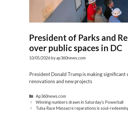
President of Parks and Re
over public spaces in DC
10/05/2026
by
ap360news.com
President Donald Trump is making significant c
renovations and new projects
Categories
Ap360news.com
Winning numbers drawn in Saturday’s Powerball
Tulsa Race Massacre reparations is soul-redeeming