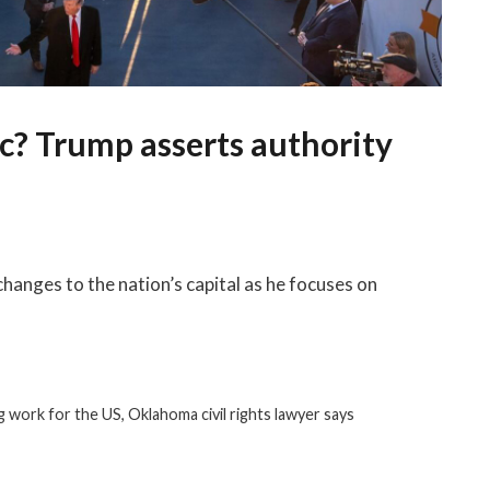
c? Trump asserts authority
hanges to the nation’s capital as he focuses on
 work for the US, Oklahoma civil rights lawyer says