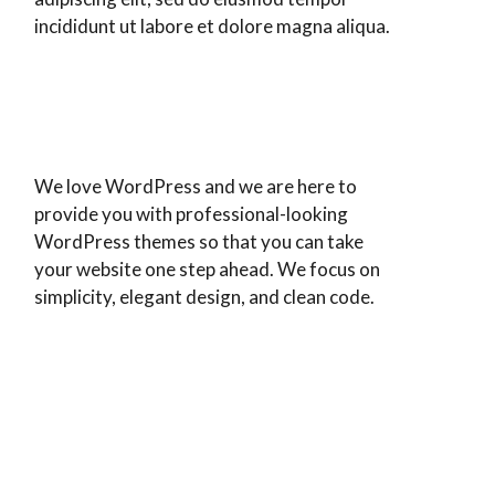
incididunt ut labore et dolore magna aliqua.
We love WordPress and we are here to
provide you with professional-looking
WordPress themes so that you can take
your website one step ahead. We focus on
simplicity, elegant design, and clean code.