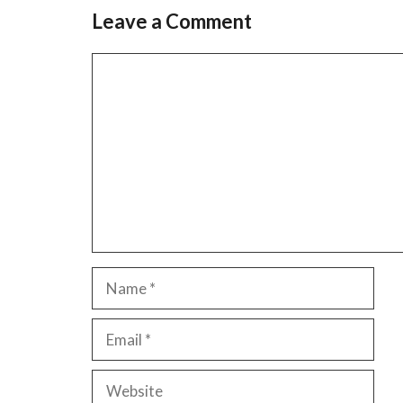
Leave a Comment
Comment
Name
Email
Website