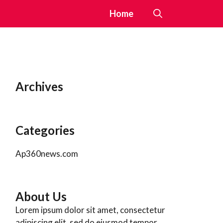
Home
Archives
Categories
Ap360news.com
About Us
Lorem ipsum dolor sit amet, consectetur
adipiscing elit, sed do eiusmod tempor