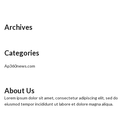
Archives
Categories
Ap360news.com
About Us
Lorem ipsum dolor sit amet, consectetur adipiscing elit, sed do
eiusmod tempor incididunt ut labore et dolore magna aliqua.