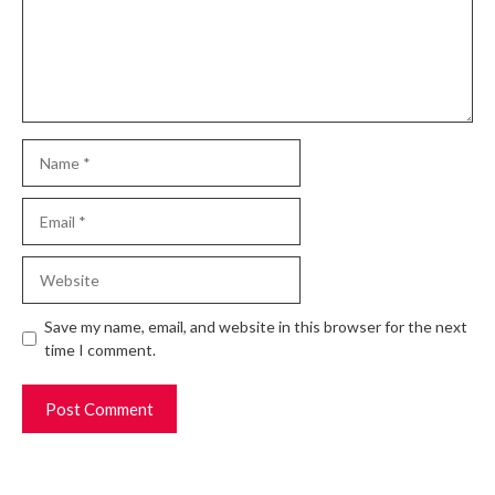
Name
Email
Website
Save my name, email, and website in this browser for the next
time I comment.