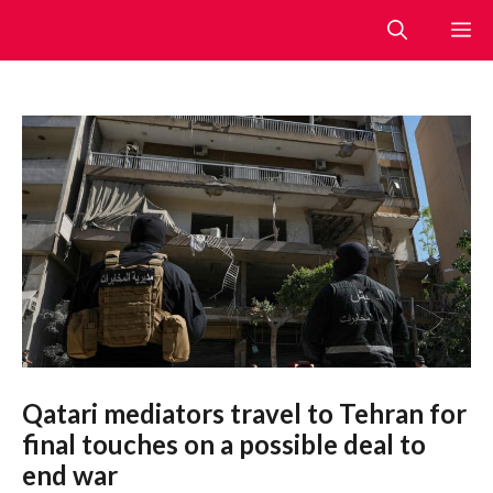
Skip
M
to
content
Qatari mediators travel to Tehran for
final touches on a possible deal to
end war