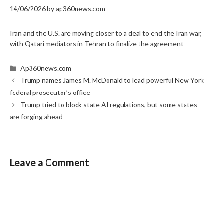
14/06/2026
by
ap360news.com
Iran and the U.S. are moving closer to a deal to end the Iran war,
with Qatari mediators in Tehran to finalize the agreement
Categories
Ap360news.com
Trump names James M. McDonald to lead powerful New York
federal prosecutor’s office
Trump tried to block state AI regulations, but some states
are forging ahead
Leave a Comment
Comment