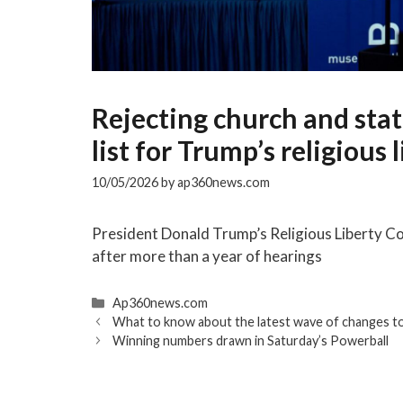
Rejecting church and stat
list for Trump’s religious
10/05/2026
by
ap360news.com
President Donald Trump’s Religious Liberty 
after more than a year of hearings
Categories
Ap360news.com
What to know about the latest wave of changes to
Winning numbers drawn in Saturday’s Powerball