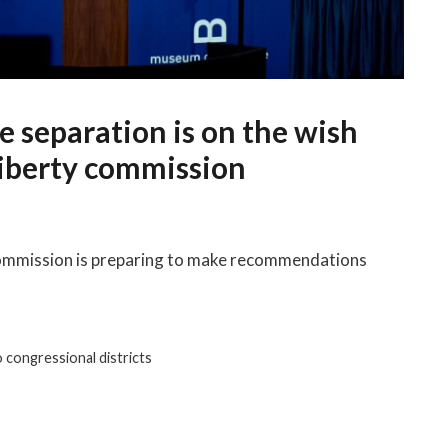
e separation is on the wish
 liberty commission
Commission is preparing to make recommendations
 congressional districts