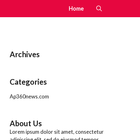
Home
Archives
Categories
Ap360news.com
About Us
Lorem ipsum dolor sit amet, consectetur
adipiscing elit, sed do eiusmod tempor