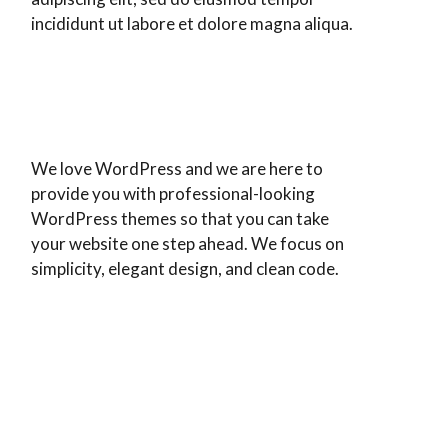
incididunt ut labore et dolore magna aliqua.
We love WordPress and we are here to
provide you with professional-looking
WordPress themes so that you can take
your website one step ahead. We focus on
simplicity, elegant design, and clean code.