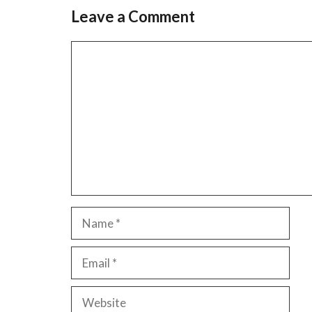
Leave a Comment
Comment
Name
Email
Website