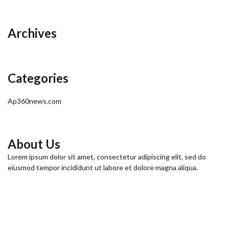
Archives
Categories
Ap360news.com
About Us
Lorem ipsum dolor sit amet, consectetur adipiscing elit, sed do
eiusmod tempor incididunt ut labore et dolore magna aliqua.