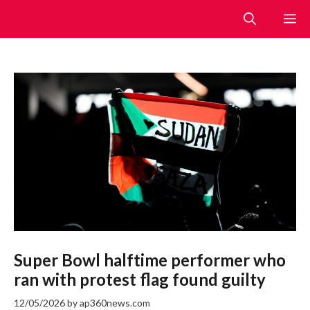
Skip
M
to
content
Super Bowl halftime performer who
ran with protest flag found guilty
12/05/2026
by
ap360news.com