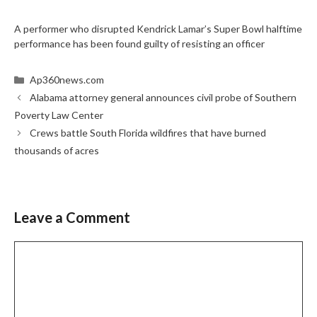
A performer who disrupted Kendrick Lamar’s Super Bowl halftime
performance has been found guilty of resisting an officer
Categories
Ap360news.com
Alabama attorney general announces civil probe of Southern
Poverty Law Center
Crews battle South Florida wildfires that have burned
thousands of acres
Leave a Comment
Comment