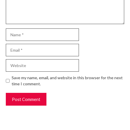
Name
Email
Website
Save my name, email, and website in this browser for the next
time I comment.