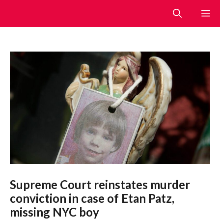
Skip
M
to
content
Supreme Court reinstates murder
conviction in case of Etan Patz,
missing NYC boy