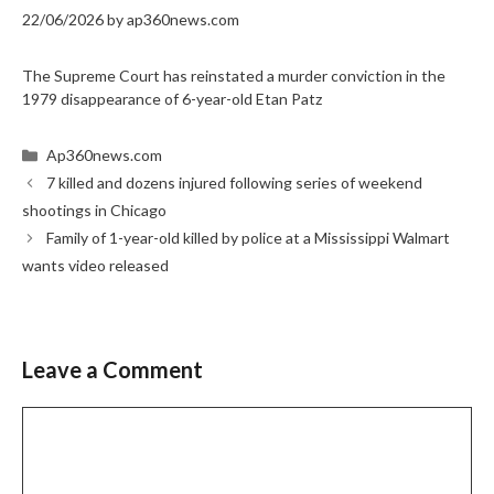
22/06/2026
by
ap360news.com
The Supreme Court has reinstated a murder conviction in the
1979 disappearance of 6-year-old Etan Patz
Categories
Ap360news.com
7 killed and dozens injured following series of weekend
shootings in Chicago
Family of 1-year-old killed by police at a Mississippi Walmart
wants video released
Leave a Comment
Comment