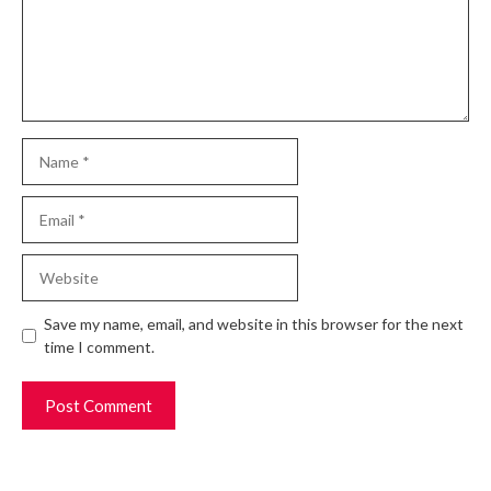
Name
Email
Website
Save my name, email, and website in this browser for the next
time I comment.