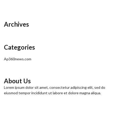
Archives
Categories
Ap360news.com
About Us
Lorem ipsum dolor sit amet, consectetur adipiscing elit, sed do
eiusmod tempor incididunt ut labore et dolore magna aliqua.