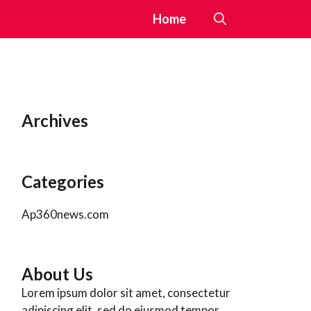
Home
Archives
Categories
Ap360news.com
About Us
Lorem ipsum dolor sit amet, consectetur
adipiscing elit, sed do eiusmod tempor