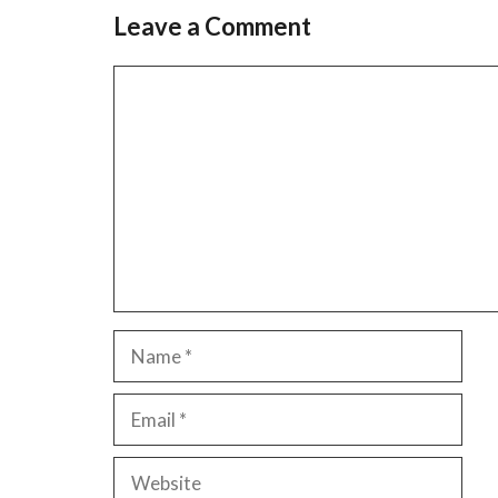
Leave a Comment
Comment
Name
Email
Website