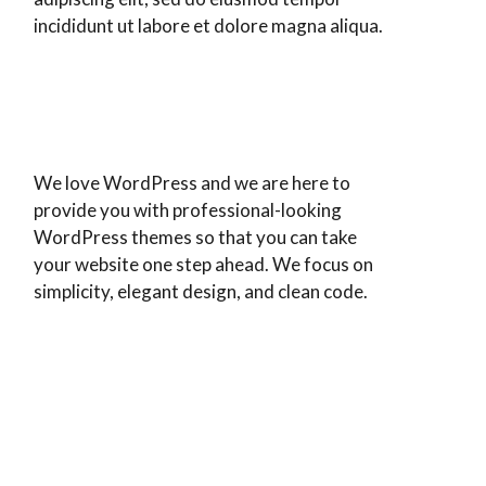
incididunt ut labore et dolore magna aliqua.
We love WordPress and we are here to
provide you with professional-looking
WordPress themes so that you can take
your website one step ahead. We focus on
simplicity, elegant design, and clean code.