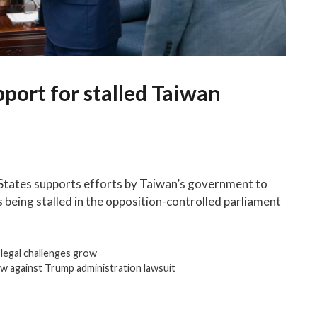
port for stalled Taiwan
 States supports efforts by Taiwan’s government to
is being stalled in the opposition-controlled parliament
 legal challenges grow
w against Trump administration lawsuit