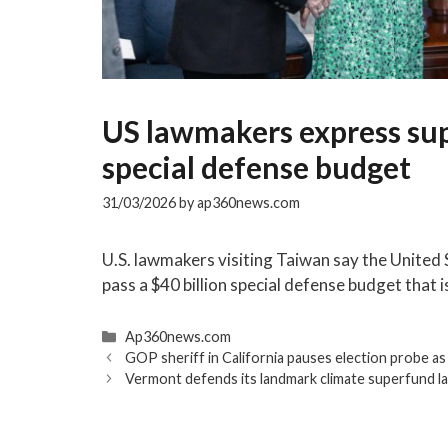
US lawmakers express sup
special defense budget
31/03/2026
by
ap360news.com
U.S. lawmakers visiting Taiwan say the United
pass a $40 billion special defense budget that 
Categories
Ap360news.com
GOP sheriff in California pauses election probe as
Vermont defends its landmark climate superfund la