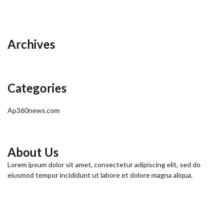
Archives
Categories
Ap360news.com
About Us
Lorem ipsum dolor sit amet, consectetur adipiscing elit, sed do
eiusmod tempor incididunt ut labore et dolore magna aliqua.