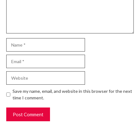
Name
Email
Website
Save my name, email, and website in this browser for the next
time I comment.