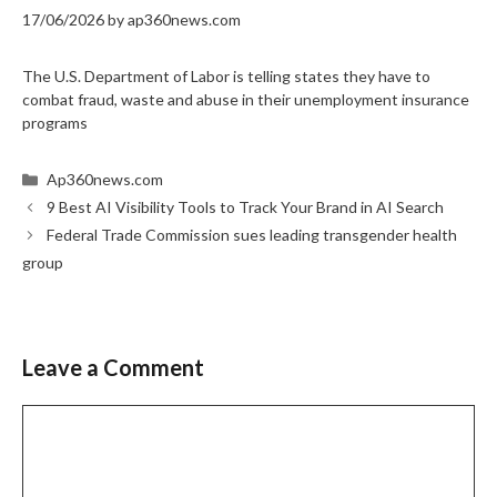
17/06/2026
by
ap360news.com
The U.S. Department of Labor is telling states they have to
combat fraud, waste and abuse in their unemployment insurance
programs
Categories
Ap360news.com
9 Best AI Visibility Tools to Track Your Brand in AI Search
Federal Trade Commission sues leading transgender health
group
Leave a Comment
Comment