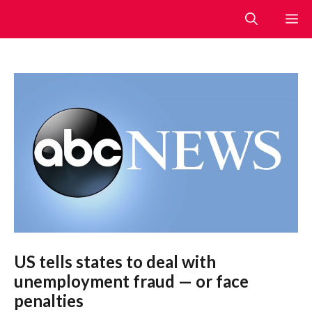
Skip
M
to
content
US tells states to deal with
unemployment fraud — or face
penalties