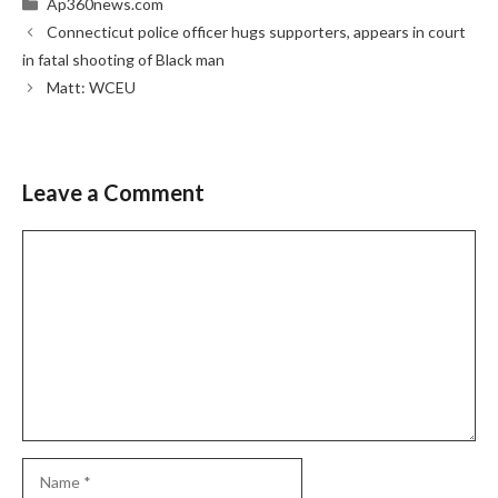
Categories
Ap360news.com
Connecticut police officer hugs supporters, appears in court
in fatal shooting of Black man
Matt: WCEU
Leave a Comment
Comment
Name