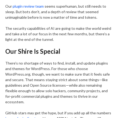
Our
plugin review team
seems superhuman, but still needs to
sleep. But bots don’t, and a depth of review that seemed
unimaginable before is now a matter of time and tokens.
The security capabilities of AI are going to make the world weird
and take a lot of our focus in the next few months, but there’s a
light at the end of the tunnel.
Our Shire Is Special
There’s no shortage of ways to find, install, and update plugins
and themes for WordPress. For those who choose
WordPress.org, though, we want to make sure that it feels safe
and secure. That means staying strict about some things—like
guidelines and Open Source licenses—while also remaining
flexible enough to allow solo hackers, community projects, and
for-profit commercial plugins and themes to thrive in our
ecosystem.
GitHub stars may get the hype, but if you add up all the numbers