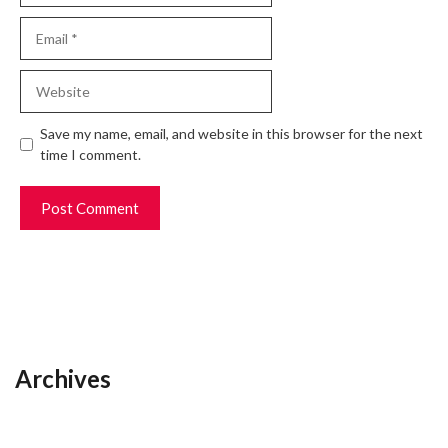
Email
Website
Save my name, email, and website in this browser for the next
time I comment.
Archives