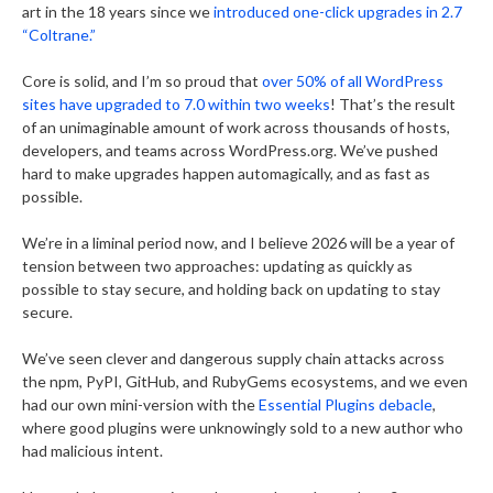
art in the 18 years since we
introduced one-click upgrades in 2.7
“Coltrane.”
Core is solid, and I’m so proud that
over 50% of all WordPress
sites have upgraded to 7.0 within two weeks
! That’s the result
of an unimaginable amount of work across thousands of hosts,
developers, and teams across WordPress.org. We’ve pushed
hard to make upgrades happen automagically, and as fast as
possible.
We’re in a liminal period now, and I believe 2026 will be a year of
tension between two approaches: updating as quickly as
possible to stay secure, and holding back on updating to stay
secure.
We’ve seen clever and dangerous supply chain attacks across
the npm, PyPI, GitHub, and RubyGems ecosystems, and we even
had our own mini-version with the
Essential Plugins debacle
,
where good plugins were unknowingly sold to a new author who
had malicious intent.