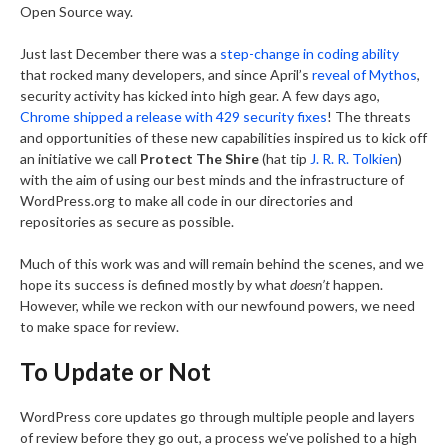
Open Source way.
Just last December there was a
step-change in coding ability
that rocked many developers, and since April’s
reveal of Mythos
,
security activity has kicked into high gear. A few days ago,
Chrome shipped a release with 429 security fixes
! The threats
and opportunities of these new capabilities inspired us to kick off
an initiative we call
Protect The Shire
(hat tip
J. R. R. Tolkien
)
with the aim of using our best minds and the infrastructure of
WordPress.org to make all code in our directories and
repositories as secure as possible.
Much of this work was and will remain behind the scenes, and we
hope its success is defined mostly by what
doesn’t
happen.
However, while we reckon with our newfound powers, we need
to make space for review.
To Update or Not
WordPress core updates go through multiple people and layers
of review before they go out, a process we’ve polished to a high