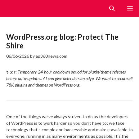
Skip
M
to
content
WordPress.org blog: Protect The
Shire
06/06/2026
by
ap360news.com
tl;dr:
Temporary 24-hour cooldown period for plugin/theme releases
before auto-updates. AI can give defenders an edge. We want to secure all
78K plugins and themes on WordPress.org.
One of the things we’ve always striven to do as the developers
of WordPress is to work harder so you don’t have to; we take
technology that’s complex or inaccessible and make it available to
everyone, running in as many environments as possible. It’s the