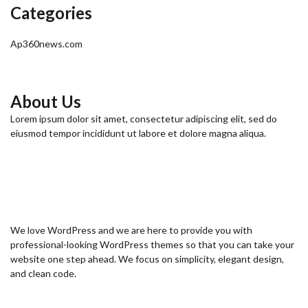
Categories
Ap360news.com
About Us
Lorem ipsum dolor sit amet, consectetur adipiscing elit, sed do
eiusmod tempor incididunt ut labore et dolore magna aliqua.
We love WordPress and we are here to provide you with
professional-looking WordPress themes so that you can take your
website one step ahead. We focus on simplicity, elegant design,
and clean code.