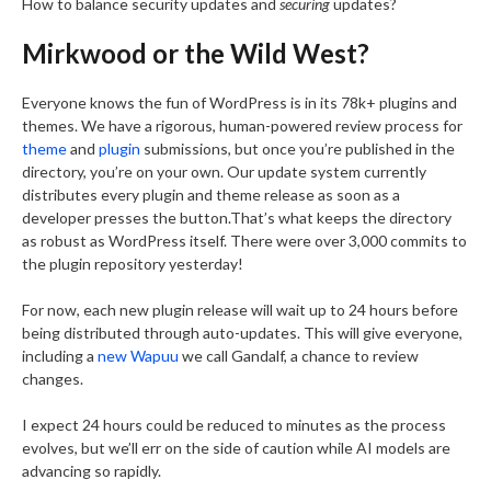
How to balance security updates and
securing
updates?
Mirkwood or the Wild West?
Everyone knows the fun of WordPress is in its 78k+ plugins and
themes. We have a rigorous, human-powered review process for
theme
and
plugin
submissions, but once you’re published in the
directory, you’re on your own. Our update system currently
distributes every plugin and theme release as soon as a
developer presses the button.That’s what keeps the directory
as robust as WordPress itself. There were over 3,000 commits to
the plugin repository yesterday!
For now, each new plugin release will wait up to 24 hours before
being distributed through auto-updates. This will give everyone,
including a
new Wapuu
we call Gandalf, a chance to review
changes.
I expect 24 hours could be reduced to minutes as the process
evolves, but we’ll err on the side of caution while AI models are
advancing so rapidly.