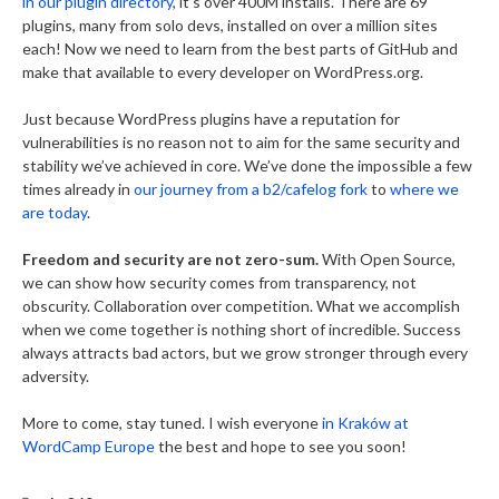
in our plugin directory
, it’s over 400M installs. There are 69
plugins, many from solo devs, installed on over a million sites
each! Now we need to learn from the best parts of GitHub and
make that available to every developer on WordPress.org.
Just because WordPress plugins have a reputation for
vulnerabilities is no reason not to aim for the same security and
stability we’ve achieved in core. We’ve done the impossible a few
times already in
our journey from a b2/cafelog fork
to
where we
are today
.
Freedom and security are not zero-sum.
With Open Source,
we can show how security comes from transparency, not
obscurity. Collaboration over competition. What we accomplish
when we come together is nothing short of incredible. Success
always attracts bad actors, but we grow stronger through every
adversity.
More to come, stay tuned. I wish everyone
in Kraków at
WordCamp Europe
the best and hope to see you soon!