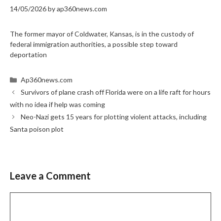
14/05/2026
by
ap360news.com
The former mayor of Coldwater, Kansas, is in the custody of
federal immigration authorities, a possible step toward
deportation
Categories
Ap360news.com
Survivors of plane crash off Florida were on a life raft for hours
with no idea if help was coming
Neo-Nazi gets 15 years for plotting violent attacks, including
Santa poison plot
Leave a Comment
Comment