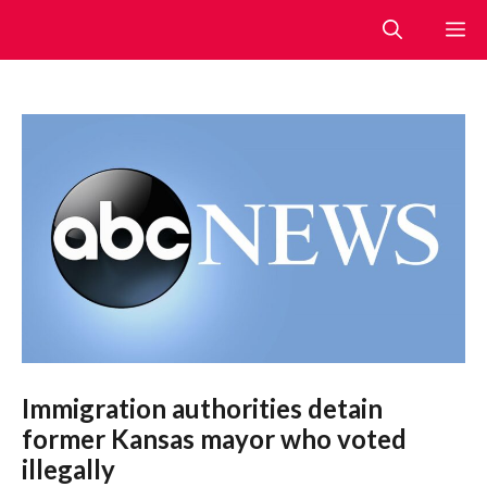
Skip
M
to
content
Immigration authorities detain
former Kansas mayor who voted
illegally