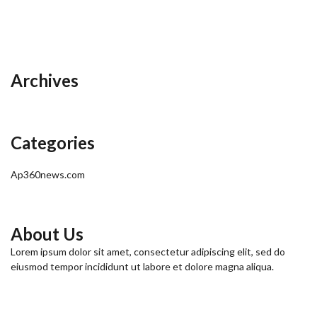
Archives
Categories
Ap360news.com
About Us
Lorem ipsum dolor sit amet, consectetur adipiscing elit, sed do
eiusmod tempor incididunt ut labore et dolore magna aliqua.