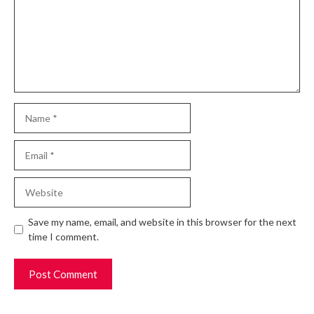
Name
Email
Website
Save my name, email, and website in this browser for the next
time I comment.