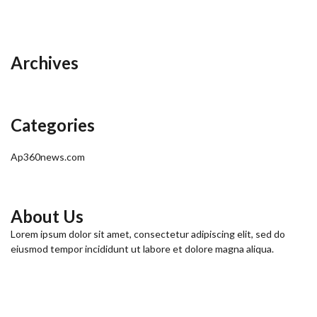
Archives
Categories
Ap360news.com
About Us
Lorem ipsum dolor sit amet, consectetur adipiscing elit, sed do
eiusmod tempor incididunt ut labore et dolore magna aliqua.