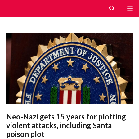
Skip
M
to
content
Neo-Nazi gets 15 years for plotting
violent attacks, including Santa
poison plot