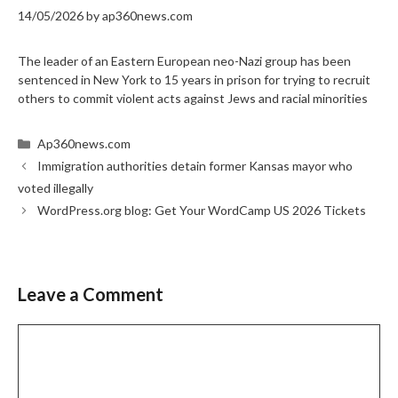
14/05/2026
by
ap360news.com
The leader of an Eastern European neo-Nazi group has been
sentenced in New York to 15 years in prison for trying to recruit
others to commit violent acts against Jews and racial minorities
Categories
Ap360news.com
Immigration authorities detain former Kansas mayor who
voted illegally
WordPress.org blog: Get Your WordCamp US 2026 Tickets
Leave a Comment
Comment