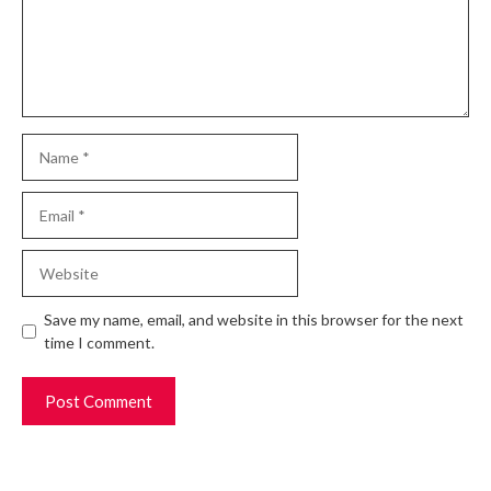
Name
Email
Website
Save my name, email, and website in this browser for the next
time I comment.